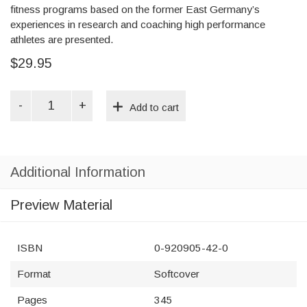
fitness programs based on the former East Germany’s
experiences in research and coaching high performance
athletes are presented.
$29.95
Fitness
Add to cart
and
Strength
Training
for
All
Additional Information
Sports
quantity
Preview Material
ISBN
0-920905-42-0
Format
Softcover
Pages
345