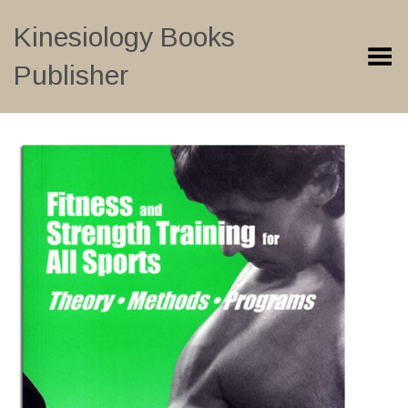
Kinesiology Books
Toggle Menu
Publisher