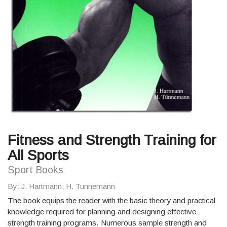
Fitness and Strength Training for
All Sports
Sport Books
By
: J. Hartmann, H. Tunnemann
The book equips the reader with the basic theory and practical
knowledge required for planning and designing effective
strength training programs. Numerous sample strength and