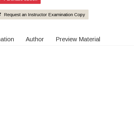
Request an Instructor Examination Copy
mation
Author
Preview Material