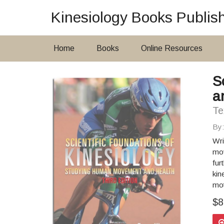
Kinesiology Books Publis
Home
Books
Online Resources
S
a
Te
By
Wri
mov
fur
kin
mot
$8