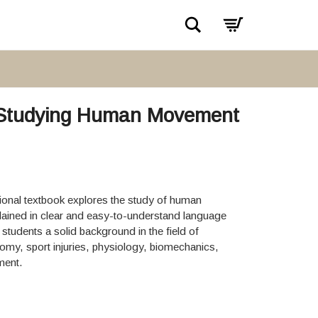
Search
gy Studying Human Movement
tional textbook explores the study of human
ained in clear and easy-to-understand language
 students a solid background in the field of
tomy, sport injuries, physiology, biomechanics,
ment.