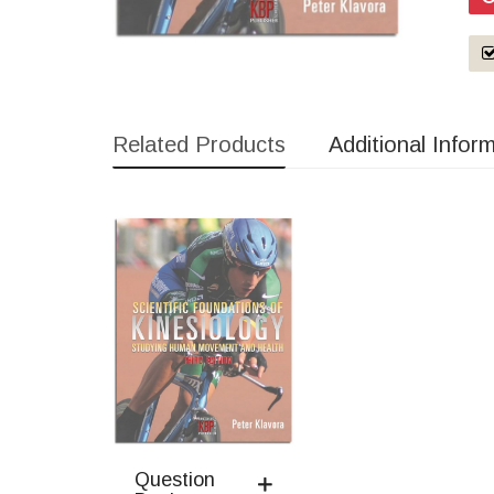
Related Products
Additional Infor
Question