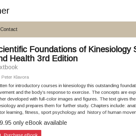
her
Contact
cientific Foundations of Kinesiolo
nd Health 3rd Edition
xtbook
: Peter Klavora
tten for introductory courses in kinesiology this outstanding founda
ement and the body’s response to exercise. The concepts are expl
ther developed with full-color images and figures. The text gives the
esiology and prepares them for further study. Chapters include: ana
or learning, fitness, sport psychology and history of human move
9.95 only eBook available
Purchase eBook