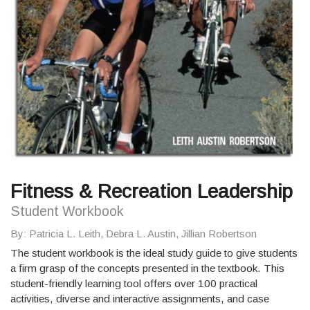
Fitness & Recreation Leadership
Student Workbook
By
: Patricia L. Leith, Debra L. Austin, Jillian Robertson
The student workbook is the ideal study guide to give students
a firm grasp of the concepts presented in the textbook. This
student-friendly learning tool offers over 100 practical
activities, diverse and interactive assignments, and case