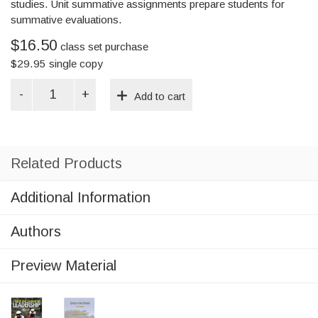
studies. Unit summative assignments prepare students for
summative evaluations.
$16.50
class set purchase
$
29.95
single copy
Fitness
Add to cart
&
Recreation
Leadership
(Student
Workbook)
Related Products
quantity
Additional Information
Authors
Preview Material