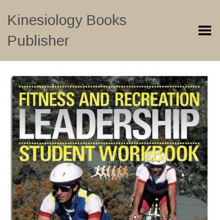
Kinesiology Books
Toggle Menu
Publisher